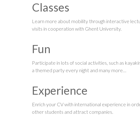
Classes
Learn more about mobility through interactive le
visits in cooperation with Ghent University.
Fun
Participate in lots of social activities, such as kaya
a themed party every night and many more…
Experience
Enrich your CV with international experience in orde
other students and attract companies.