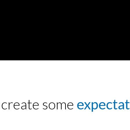
s create some
expectat