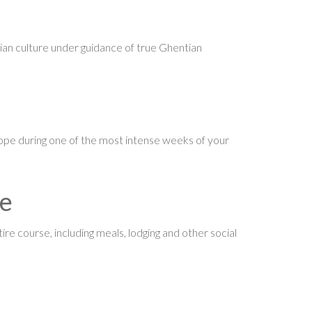
an culture under guidance of true Ghentian
ope during one of the most intense weeks of your
ve
ire course, including meals, lodging and other social