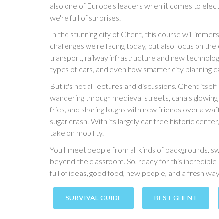
also one of Europe's leaders when it comes to electri
we're full of surprises.
In the stunning city of Ghent, this course will immers
challenges we're facing today, but also focus on the 
transport, railway infrastructure and new technolog
types of cars, and even how smarter city planning c
But it's not all lectures and discussions. Ghent itsel
wandering through medieval streets, canals glowing i
fries, and sharing laughs with new friends over a wa
sugar crash! With its largely car-free historic center
take on mobility.
You'll meet people from all kinds of backgrounds, 
beyond the classroom. So, ready for this incredibl
full of ideas, good food, new people, and a fresh wa
SURVIVAL GUIDE
BEST GHENT