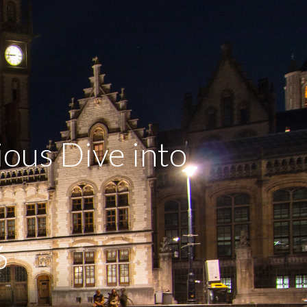
ous Dive into
6