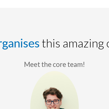
rganises
this amazing 
Meet the core team!