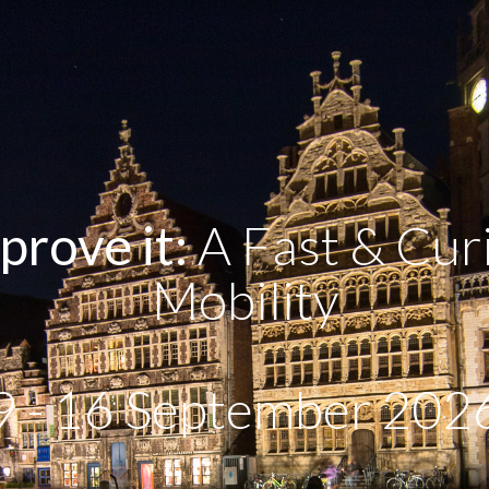
prove it:
A Fast & Curi
Mobility
9 - 16 September 202