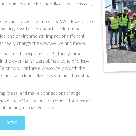
c vehicles and bike-friendly cities. Turns out,
e you in the world of mobility. We'll look at the
exciting possibilities ahead. Think marine
ies, the environmental impact of different
an really change the way we live and move.
f is part of the experience. Picture yourself
n the evening light, grabbing a cone of crispy
ffle or two… or three. Absolutely worth the
, Ghent will definitely show you an interesting
swap ideas, and make connections that go
e adventure? Come join us in Ghent for a week
y of looking at how we move.
BEST