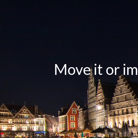
Move it or im