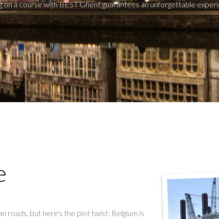
g on a course with BEST Ghent guarantees an unforgettable experi
e
n roads, but here's the plot twist: Belgium is