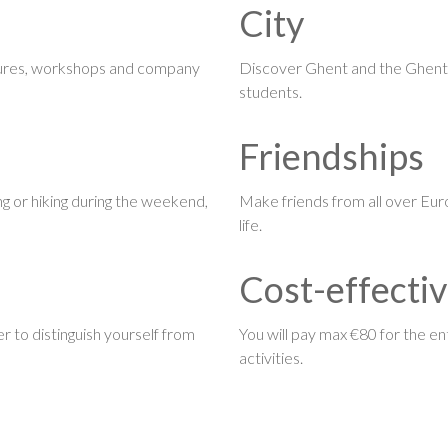
City
ctures, workshops and company
Discover Ghent and the Ghenti
students.
Friendships
king or hiking during the weekend,
Make friends from all over Eur
life.
Cost-effecti
r to distinguish yourself from
You will pay max €80 for the ent
activities.