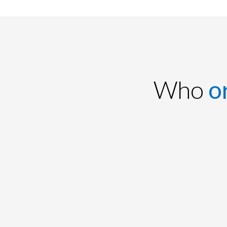
Who
o