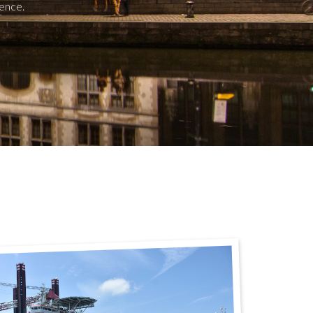
ence.