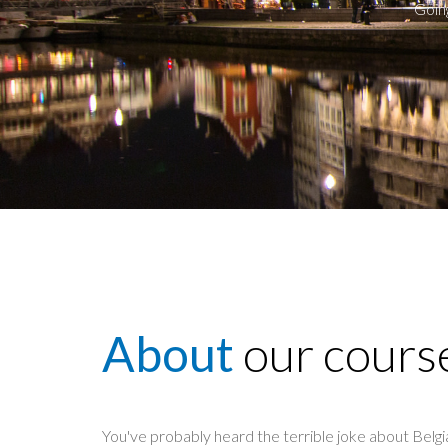
Goin
About
our cours
You've probably heard the terrible joke about Belgia