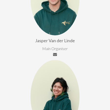
Jasper Van der Linde
Main Organiser